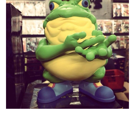
About
Contact