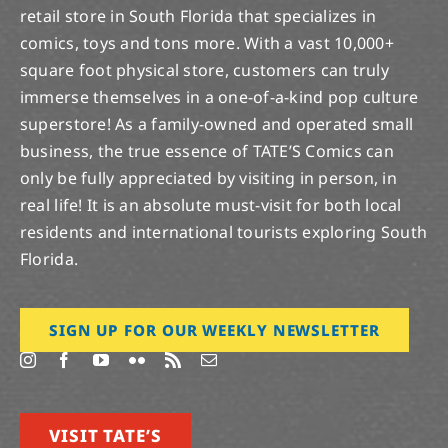
retail store in South Florida that specializes in
comics, toys and tons more. With a vast 10,000+
square foot physical store, customers can truly
immerse themselves in a one-of-a-kind pop culture
superstore! As a family-owned and operated small
business, the true essence of TATE’S Comics can
only be fully appreciated by visiting in person, in
real life! It is an absolute must-visit for both local
residents and international tourists exploring South
Florida.
SIGN UP FOR OUR WEEKLY NEWSLETTER
VISIT TATE’S