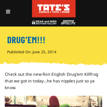
Skip
to
Toggle
content
Navigation
Recent Fun
DRUG’EM!!!
Events
Published On: June 25, 2014
Comics
Shop
Check out the new Ron English Drug’em Killfrog
that we got in today…he has nipples just so ya
know.
Visit
Archives