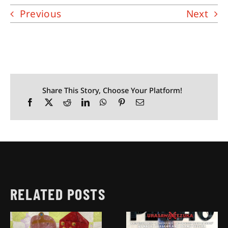
Previous
Next
Share This Story, Choose Your Platform!
RELATED POSTS