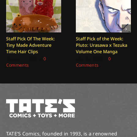
Staff Pick Of The Week:
Staff Pick of the Week:
Tiny Made Adventure
Pluto: Urasawa x Tezuka
Time Hair Clips
Volume One Manga
August 7, 2026
|
0
July 31, 2026
|
0
Comments
Comments
TATE’S Comics, founded in 1993, is a renowned