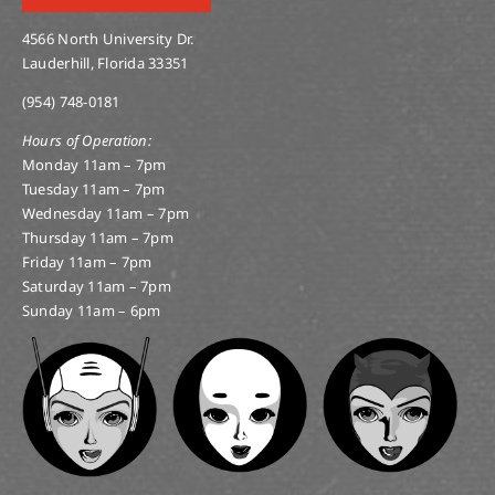
4566 North University Dr.
Lauderhill, Florida 33351
(954) 748-0181
Hours of Operation:
Monday 11am – 7pm
Tuesday 11am – 7pm
Wednesday 11am – 7pm
Thursday 11am – 7pm
Friday 11am – 7pm
Saturday 11am – 7pm
Sunday 11am – 6pm