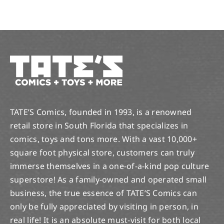
TATE’S Comics, founded in 1993, is a renowned
retail store in South Florida that specializes in
comics, toys and tons more. With a vast 10,000+
square foot physical store, customers can truly
immerse themselves in a one-of-a-kind pop culture
superstore! As a family-owned and operated small
business, the true essence of TATE’S Comics can
only be fully appreciated by visiting in person, in
real life! It is an absolute must-visit for both local