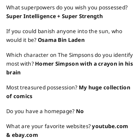
What superpowers do you wish you possessed?
Super Intelligence + Super Strength
If you could banish anyone into the sun, who
would it be?
Osama Bin Laden
Which character on The Simpsons do you identify
most with?
Homer Simpson with a crayon in his
brain
Most treasured possession?
My huge collection
of comics
Do you have a homepage?
No
What are your favorite websites?
youtube.com
& ebay.com