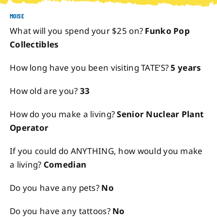
MOISE
About
What will you spend your $25 on?
Funko Pop
Collectibles
Contact
How long have you been visiting TATE’S?
5 years
How old are you?
33
How do you make a living?
Senior Nuclear Plant
Operator
If you could do ANYTHING, how would you make
a living?
Comedian
Do you have any pets?
No
Do you have any tattoos?
No