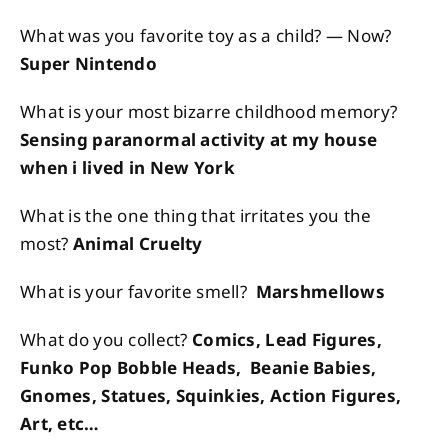
What was you favorite toy as a child? — Now?
Super Nintendo
What is your most bizarre childhood memory?
Sensing paranormal activity at my house
when i lived in New York
What is the one thing that irritates you the
most?
Animal Cruelty
What is your favorite smell?
Marshmellows
What do you collect?
Comics, Lead Figures,
Funko Pop Bobble Heads, Beanie Babies,
Gnomes, Statues, Squinkies, Action Figures,
Art, etc…