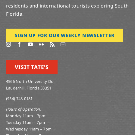
residents and international tourists exploring South
Florida.
SIGN UP FOR OUR WEEKLY NEWSLETTER
VISIT TATE’S
4566 North University Dr.
Lauderhill, Florida 33351
(954) 748-0181
Hours of Operation:
Monday 11am – 7pm
Tuesday 11am – 7pm
Wednesday 11am – 7pm