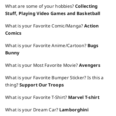
What are some of your hobbies?
Collecting
Stuff, Playing Video Games and Basketball
What is your Favorite Comic/Manga?
Action
Comics
What is your Favorite Anime/Cartoon?
Bugs
Bunny
What is your Most Favorite Movie?
Avengers
What is your Favorite Bumper Sticker? Is this a
thing?
Support Our Troops
What is your Favorite T-Shirt?
Marvel T-shirt
What is your Dream Car?
Lamborghini