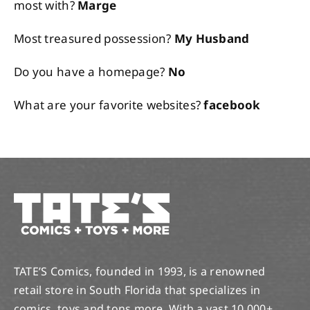
most with?
Marge
Most treasured possession?
My Husband
Do you have a homepage?
No
What are your favorite websites?
facebook
TATE’S Comics, founded in 1993, is a renowned
retail store in South Florida that specializes in
comics, toys and tons more. With a vast 10,000+