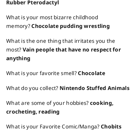
Rubber Pterodactyl
What is your most bizarre childhood
memory?
Chocolate pudding wrestling
What is the one thing that irritates you the
most?
Vain people that have no respect for
anything
What is your favorite smell?
Chocolate
What do you collect?
Nintendo Stuffed Animals
What are some of your hobbies?
cooking,
crocheting, reading
What is your Favorite Comic/Manga?
Chobits