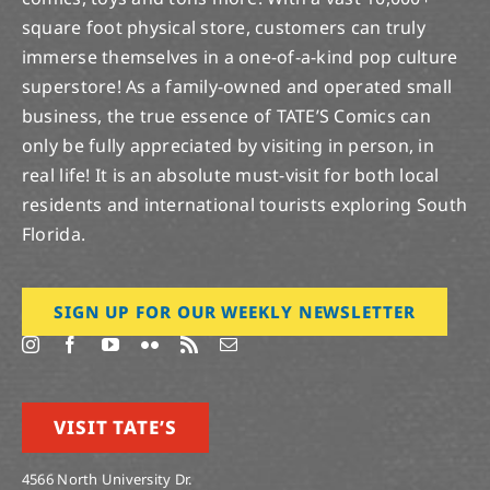
square foot physical store, customers can truly
immerse themselves in a one-of-a-kind pop culture
superstore! As a family-owned and operated small
business, the true essence of TATE’S Comics can
only be fully appreciated by visiting in person, in
real life! It is an absolute must-visit for both local
residents and international tourists exploring South
Florida.
SIGN UP FOR OUR WEEKLY NEWSLETTER
VISIT TATE’S
4566 North University Dr.