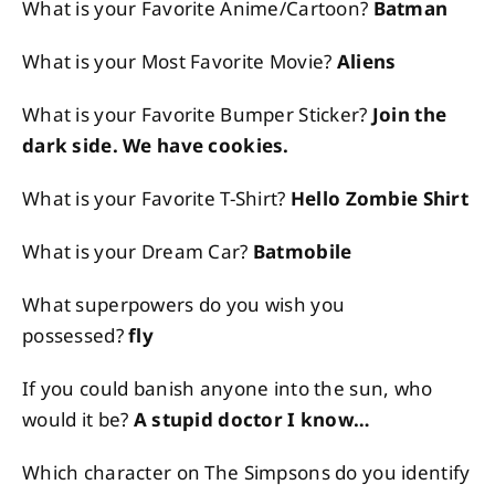
What is your Favorite Anime/Cartoon?
Batman
What is your Most Favorite Movie?
Aliens
What is your Favorite Bumper Sticker?
Join the
dark side. We have cookies.
What is your Favorite T-Shirt?
Hello Zombie Shirt
What is your Dream Car?
Batmobile
What superpowers do you wish you
possessed?
fly
If you could banish anyone into the sun, who
would it be?
A stupid doctor I know…
Which character on The Simpsons do you identify