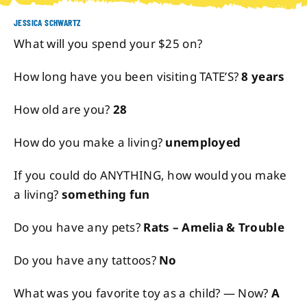
JESSICA SCHWARTZ
About
What will you spend your $25 on?
How long have you been visiting TATE’S?
8 years
Contact
How old are you?
28
How do you make a living?
unemployed
If you could do ANYTHING, how would you make
a living?
something fun
Do you have any pets?
Rats – Amelia & Trouble
Do you have any tattoos?
No
What was you favorite toy as a child? — Now?
A