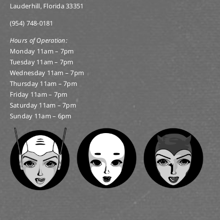
Lauderhill, Florida 33351
(954) 748-0181
Hours of Operation:
Monday 11am – 7pm
Tuesday 11am – 7pm
Wednesday 11am – 7pm
Thursday 11am – 7pm
Friday 11am – 7pm
Saturday 11am – 7pm
Sunday 11am – 6pm