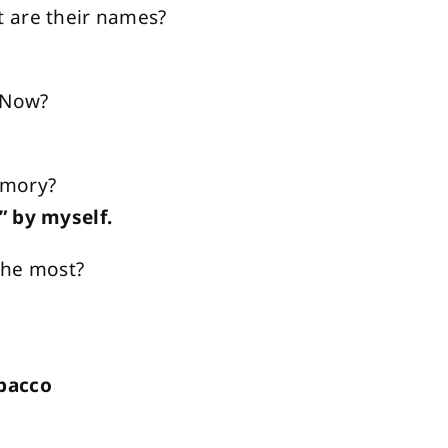
 are their names?
— Now?
emory?
” by myself.
 the most?
obacco