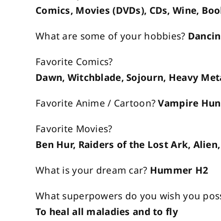
Comics, Movies (DVDs), CDs, Wine, Bo
What are some of your hobbies?
Dancin
Favorite Comics?
Dawn, Witchblade, Sojourn, Heavy Met
Favorite Anime / Cartoon?
Vampire Hunt
Favorite Movies?
Ben Hur, Raiders of the Lost Ark, Alie
What is your dream car?
Hummer H2
What superpowers do you wish you pos
To heal all maladies and to fly