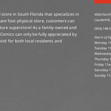
store in South Florida that specializes in
4566 North
Lauderhill,
are foot physical store, customers can
lture superstore! As a family-owned and
(954) 748-
 Comics can only be fully appreciated by
Hours of O
-visit for both local residents and
Monday 1
Tuesday 1
Wednesda
Thursday 
Friday 11
Saturday 
Sunday 11