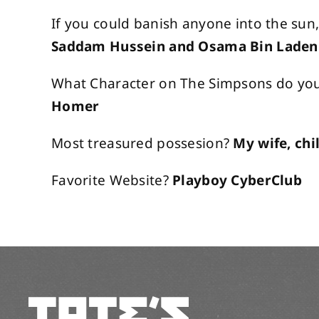
If you could banish anyone into the sun
Saddam Hussein and Osama Bin Laden
What Character on The Simpsons do you 
Homer
Most treasured possesion?
My wife, chi
Favorite Website?
Playboy CyberClub