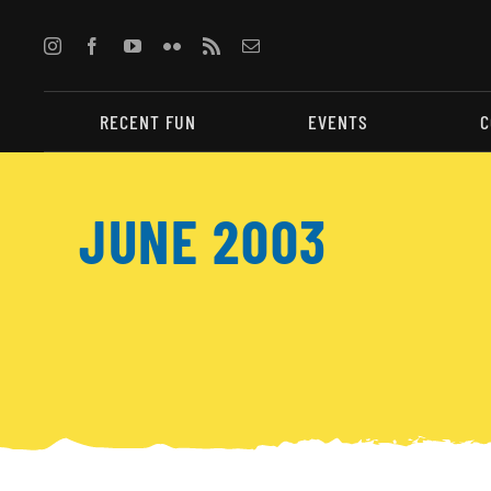
Skip
to
content
RECENT FUN
EVENTS
C
JUNE 2003