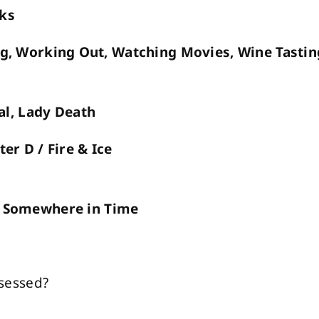
oks
g, Working Out, Watching Movies, Wine Tastin
al, Lady Death
er D / Fire & Ice
n, Somewhere in Time
sessed?