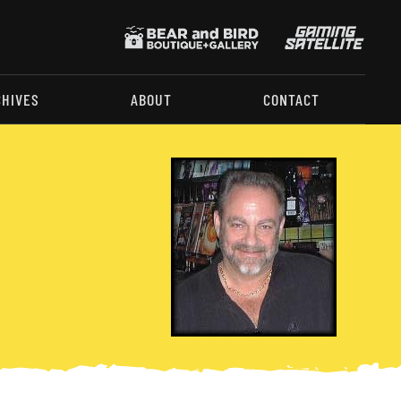
CHIVES
ABOUT
CONTACT