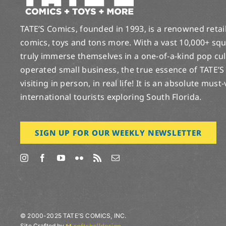
TATE’S Comics, founded in 1993, is a renowned retail 
comics, toys and tons more. With a vast 10,000+ squ
truly immerse themselves in a one-of-a-kind pop cu
operated small business, the true essence of TATE’S
visiting in person, in real life! It is an absolute must
international tourists exploring South Florida.
SIGN UP FOR OUR WEEKLY NEWSLETTER
© 2000-2025 TATE’S COMICS, INC.
Site Crafted by