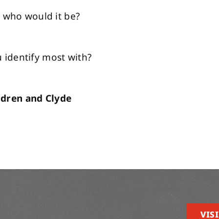
, who would it be?
identify most with?
ldren and Clyde
VISI