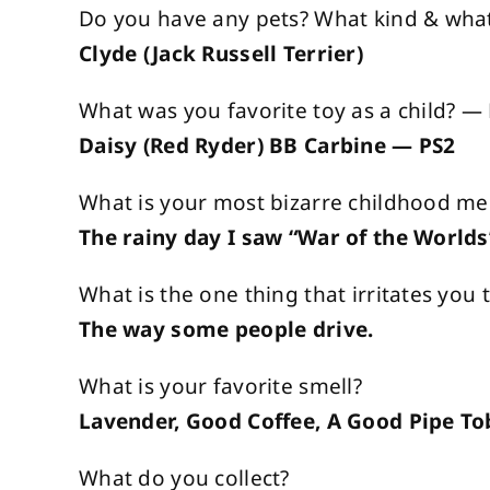
Do you have any pets? What kind & what
Clyde (Jack Russell Terrier)
What was you favorite toy as a child? 
Daisy (Red Ryder) BB Carbine — PS2
What is your most bizarre childhood m
The rainy day I saw “War of the Worlds
What is the one thing that irritates you
The way some people drive.
What is your favorite smell?
Lavender, Good Coffee, A Good Pipe T
What do you collect?