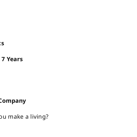
cs
?
7 Years
n Company
ou make a living?