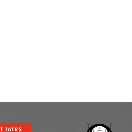
T TATE’S