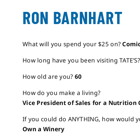
RON BARNHART
What will you spend your $25 on?
Comi
How long have you been visiting TATE’S
How old are you?
60
How do you make a living?
Vice President of Sales for a Nutritio
If you could do ANYTHING, how would y
Own a Winery