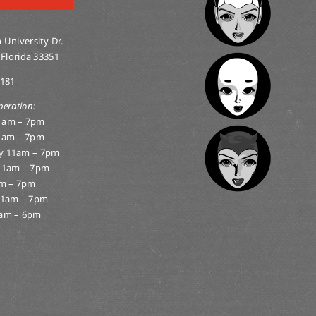
 University Dr.
 Florida 33351
0181
peration:
1am – 7pm
1am – 7pm
y 11am – 7pm
11am – 7pm
am – 7pm
11am – 7pm
am – 6pm