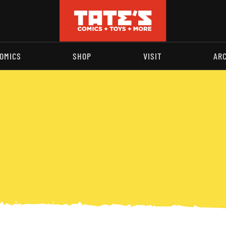
OMICS
SHOP
VISIT
AR