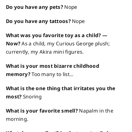
Do you have any pets?
Nope
Do you have any tattoos?
Nope
What was you favorite toy as a child? —
Now?
As a child, my Curious George plush;
currently, my Akira mini figures.
What is your most bizarre childhood
memory?
Too many to list…
What is the one thing that irritates you the
most?
Snoring
What is your favorite smell?
Napalm in the
morning.