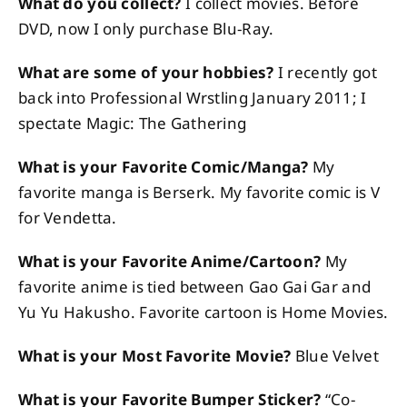
What do you collect?
I collect movies. Before
DVD, now I only purchase Blu-Ray.
What are some of your hobbies?
I recently got
back into Professional Wrstling January 2011; I
spectate Magic: The Gathering
What is your Favorite Comic/Manga?
My
favorite manga is Berserk. My favorite comic is V
for Vendetta.
What is your Favorite Anime/Cartoon?
My
favorite anime is tied between Gao Gai Gar and
Yu Yu Hakusho. Favorite cartoon is Home Movies.
What is your Most Favorite Movie?
Blue Velvet
What is your Favorite Bumper Sticker?
“Co-