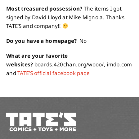
Most treasured possession?
The items I got
signed by David Lloyd at Mike Mignola. Thanks
TATE’S and company!!
Do you have a homepage?
No
What are your favorite
websites?
boards.420chan.org/wooo/, imdb.com
and
TATE’S official facebook page