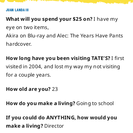
JUAN LANDA III
About
What will you spend your $25 on?
I have my
eye on two items,
Contact
Akira on Blu-ray and Alec: The Years Have Pants
hardcover.
How long have you been visiting TATE’S?
I first
visited in 2004, and lost my way my not visiting
for a couple years.
How old are you?
23
How do you make a living?
Going to school
If you could do ANYTHING, how would you
make a living?
Director