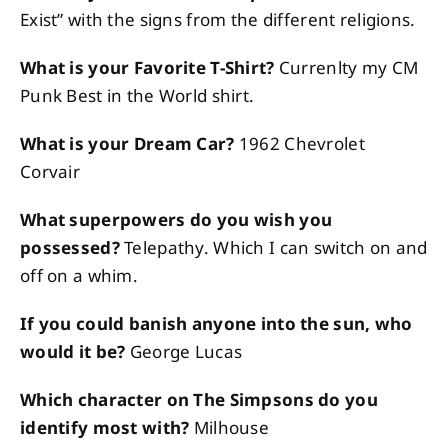
Exist” with the signs from the different religions.
What is your Favorite T-Shirt?
Currenlty my CM
Punk Best in the World shirt.
What is your Dream Car?
1962 Chevrolet
Corvair
What superpowers do you wish you
possessed?
Telepathy. Which I can switch on and
off on a whim.
If you could banish anyone into the sun, who
would it be?
George Lucas
Which character on The Simpsons do you
identify most with?
Milhouse