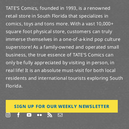
TATE’S Comics, founded in 1993, is a renowned
retail store in South Florida that specializes in
comics, toys and tons more. With a vast 10,000+
square foot physical store, customers can truly
immerse themselves in a one-of-a-kind pop culture
superstore! As a family-owned and operated small
business, the true essence of TATE’S Comics can
only be fully appreciated by visiting in person, in
real life! It is an absolute must-visit for both local
residents and international tourists exploring South
Florida.
SIGN UP FOR OUR WEEKLY NEWSLETTER