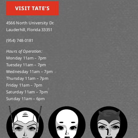
VISIT TATE’S
4566 North University Dr.
Lauderhill, Florida 33351
(954) 748-0181
Hours of Operation:
Monday 11am – 7pm
Tuesday 11am – 7pm
Wednesday 11am – 7pm
Thursday 11am – 7pm
Friday 11am – 7pm
Saturday 11am – 7pm
Sunday 11am – 6pm