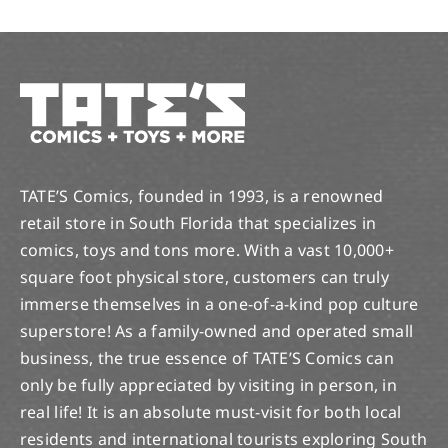
TATE’S Comics, founded in 1993, is a renowned
retail store in South Florida that specializes in
comics, toys and tons more. With a vast 10,000+
square foot physical store, customers can truly
immerse themselves in a one-of-a-kind pop culture
superstore! As a family-owned and operated small
business, the true essence of TATE’S Comics can
only be fully appreciated by visiting in person, in
real life! It is an absolute must-visit for both local
residents and international tourists exploring South