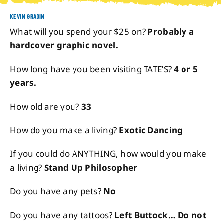
KEVIN GRADIN
About
What will you spend your $25 on?
Probably a
hardcover graphic novel.
Contact
How long have you been visiting TATE’S?
4 or 5
years.
How old are you?
33
How do you make a living?
Exotic Dancing
If you could do ANYTHING, how would you make
a living?
Stand Up Philosopher
Do you have any pets?
No
Do you have any tattoos?
Left Buttock… Do not