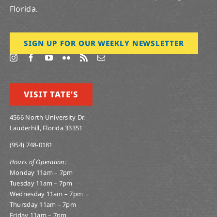
Florida.
SIGN UP FOR OUR WEEKLY NEWSLETTER
VISIT TATE’S
4566 North University Dr.
Lauderhill, Florida 33351
(954) 748-0181
Hours of Operation:
Monday 11am – 7pm
Tuesday 11am – 7pm
Wednesday 11am – 7pm
Thursday 11am – 7pm
Friday 11am – 7pm