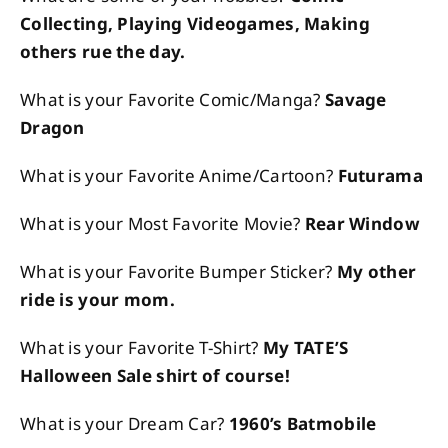
Collecting, Playing Videogames, Making
others rue the day.
What is your Favorite Comic/Manga?
Savage
Dragon
What is your Favorite Anime/Cartoon?
Futurama
What is your Most Favorite Movie?
Rear Window
What is your Favorite Bumper Sticker?
My other
ride is your mom.
What is your Favorite T-Shirt?
My TATE’S
Halloween Sale shirt of course!
What is your Dream Car?
1960’s Batmobile