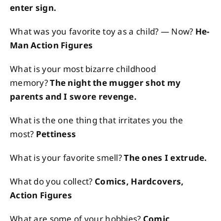
enter sign.
What was you favorite toy as a child? — Now?
He-
Man Action Figures
What is your most bizarre childhood
memory?
The night the mugger shot my
parents and I swore revenge.
What is the one thing that irritates you the
most?
Pettiness
What is your favorite smell?
The ones I extrude.
What do you collect?
Comics, Hardcovers,
Action Figures
What are some of your hobbies?
Comic