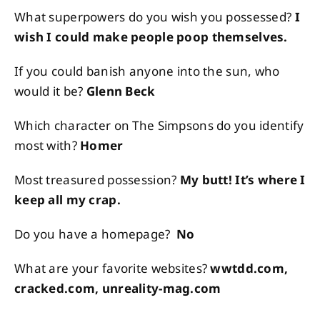
What superpowers do you wish you possessed?
I
wish I could make people poop themselves.
If you could banish anyone into the sun, who
would it be?
Glenn Beck
Which character on The Simpsons do you identify
most with?
Homer
Most treasured possession?
My butt! It’s where I
keep all my crap.
Do you have a homepage?
No
What are your favorite websites?
wwtdd.com,
cracked.com, unreality-mag.com