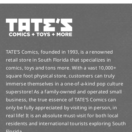
TATE’S Comics, founded in 1993, is a renowned
retail store in South Florida that specializes in
comics, toys and tons more. With a vast 10,000+
square foot physical store, customers can truly
immerse themselves in a one-of-a-kind pop culture
superstore! As a family-owned and operated small
business, the true essence of TATE’S Comics can
only be fully appreciated by visiting in person, in
real life! It is an absolute must-visit for both local
residents and international tourists exploring South
Florida.