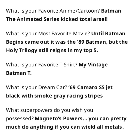
What is your Favorite Anime/Cartoon?
Batman
The Animated Series kicked total arse!!
What is your Most Favorite Movie?
Until Batman
Begins came out it was the ’89 Batman, but the
Holy Trilogy still reigns in my top 5.
What is your Favorite T-Shirt?
My Vintage
Batman T.
What is your Dream Car?
’69 Camaro SS jet
black with smoke gray racing stripes
What superpowers do you wish you
possessed?
Magneto’s Powers… you can pretty
much do anything if you can wield all metals.