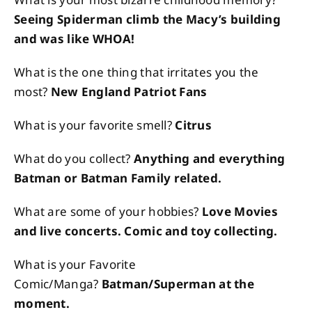
Seeing Spiderman climb the Macy’s building
and was like WHOA!
What is the one thing that irritates you the
most?
New England Patriot Fans
What is your favorite smell?
Citrus
What do you collect?
Anything and everything
Batman or Batman Family related.
What are some of your hobbies?
Love Movies
and live concerts. Comic and toy collecting.
What is your Favorite
Comic/Manga?
Batman/Superman at the
moment.