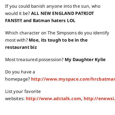
If you could banish anyone into the sun, who
would it be?
ALL NEW ENGLAND PATRIOT
FANS!!!! and Batman haters LOL
Which character on The Simpsons do you identify
most with?
Moe, its tough to be in the
restaurant biz
Most treasured possession?
My Daughter Kylie
Do you have a
homepage?
http://www.myspace.com/hrcbatma
List your favorite
websites:
http://www.adctalk.com
,
http://enews