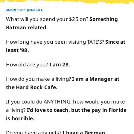
JASON “CUE” QUAREGNA
About
What will you spend your $25 on?
Something
Batman related.
Contact
How long have you been visiting TATE’S?
Since at
least ’98.
How old are you?
I am 28.
How do you make a living?
I am a Manager at
the Hard Rock Cafe.
If you could do ANYTHING, how would you make
a living?
I’d love to teach, but the pay in Florida
is horrible.
Do you have any pets?
I have a German