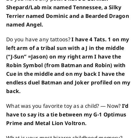
Shepard/Lab mix named Tennessee, a Silky
Terrier named Dominic and a Bearded Dragon
named Angel.
Do you have any tattoos?
I have 4 Tats. 1 on my
left arm of a tribal sun with a J in the middle
(“J-Sun” =Jason) on my right arm I have the
Robin Symbol (from Batman and Robin) with
Cue in the middle and on my back I have the
endless duel Batman and Joker profiled on my
back.
What was you favorite toy as a child? — Now?
I’d
have to say its a tie between my G-1 Optimus
Prime and Metal Lion Voltron.
What is your most bizarre childhood memory?