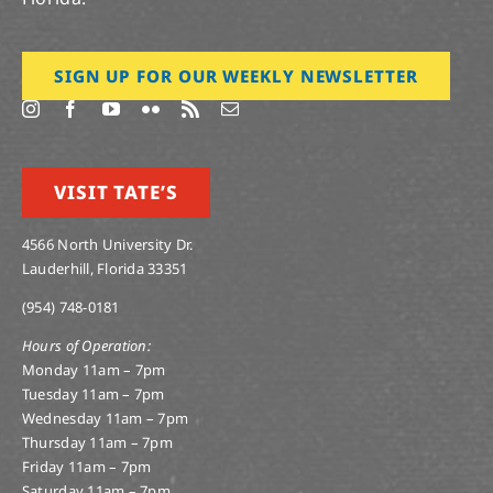
SIGN UP FOR OUR WEEKLY NEWSLETTER
VISIT TATE’S
4566 North University Dr.
Lauderhill, Florida 33351
(954) 748-0181
Hours of Operation:
Monday 11am – 7pm
Tuesday 11am – 7pm
Wednesday 11am – 7pm
Thursday 11am – 7pm
Friday 11am – 7pm
Saturday 11am – 7pm