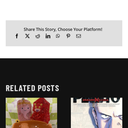
Share This Story, Choose Your Platform!
RELATED POSTS