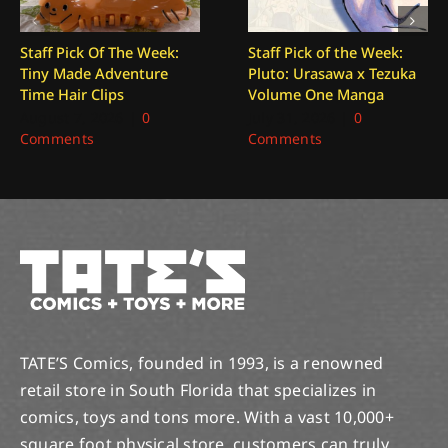
Staff Pick Of The Week:
Staff Pick of the Week:
Tiny Made Adventure
Pluto: Urasawa x Tezuka
Time Hair Clips
Volume One Manga
August 7, 2026
|
0
July 31, 2026
|
0
Comments
Comments
TATE’S Comics, founded in 1993, is a renowned
retail store in South Florida that specializes in
comics, toys and tons more. With a vast 10,000+
square foot physical store, customers can truly