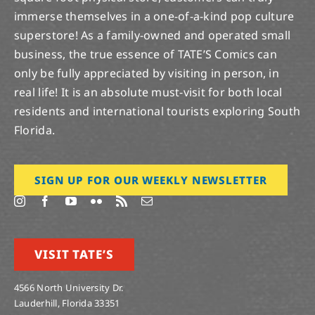
immerse themselves in a one-of-a-kind pop culture
superstore! As a family-owned and operated small
business, the true essence of TATE’S Comics can
only be fully appreciated by visiting in person, in
real life! It is an absolute must-visit for both local
residents and international tourists exploring South
Florida.
SIGN UP FOR OUR WEEKLY NEWSLETTER
VISIT TATE’S
4566 North University Dr.
Lauderhill, Florida 33351