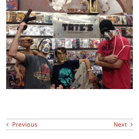
About
Contact
Previous
Next