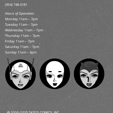
(954) 748-0181
Hours of Operation:
Monday 11am – 7pm
Tuesday 11am – 7pm
Wednesday 11am – 7pm
Thursday 11am – 7pm
Friday 11am – 7pm
Saturday 11am – 7pm
Sunday 11am – 6pm
© 2000-2025 TATE’S COMICS, INC.