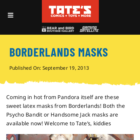
Skip
to
Toggle
content
Navigation
Recent Fun
BORDERLANDS MASKS
Events
Published On: September 19, 2013
Comics
Shop
Coming in hot from Pandora itself are these
sweet latex masks from Borderlands! Both the
Psycho Bandit or Handsome Jack masks are
Visit
available now! Welcome to Tate’s, kiddies
Archives