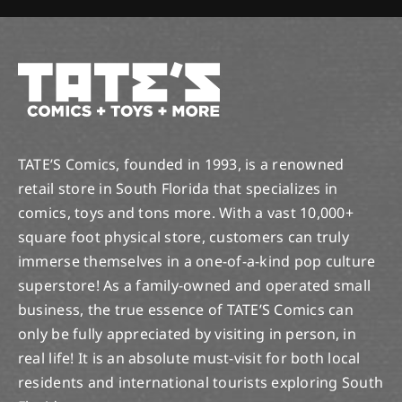
TATE’S Comics, founded in 1993, is a renowned
retail store in South Florida that specializes in
comics, toys and tons more. With a vast 10,000+
square foot physical store, customers can truly
immerse themselves in a one-of-a-kind pop culture
superstore! As a family-owned and operated small
business, the true essence of TATE’S Comics can
only be fully appreciated by visiting in person, in
real life! It is an absolute must-visit for both local
residents and international tourists exploring South