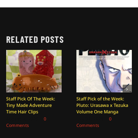
RELATED POSTS
Staff Pick Of The Week:
Staff Pick of the Week:
Tiny Made Adventure
Pluto: Urasawa x Tezuka
Time Hair Clips
Volume One Manga
August 7, 2026
|
0
July 31, 2026
|
0
Comments
Comments