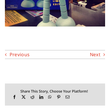
Previous
Next
Share This Story, Choose Your Platform!