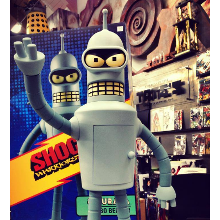
About
Contact