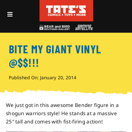
Skip
to
Toggle
content
Navigation
Recent Fun
BITE MY GIANT VINYL
Events
@$$!!!
Comics
Published On: January 20, 2014
Shop
We just got in this awesome Bender figure in a
Visit
shogun warriors style! He stands at a massive
25″ tall and comes with fist-firing action!
Archives