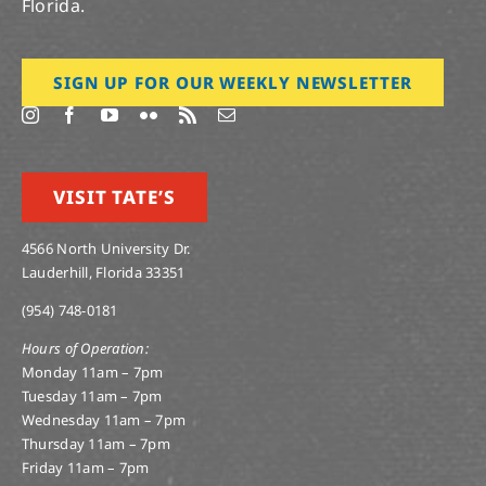
Florida.
SIGN UP FOR OUR WEEKLY NEWSLETTER
VISIT TATE’S
4566 North University Dr.
Lauderhill, Florida 33351
(954) 748-0181
Hours of Operation:
Monday 11am – 7pm
Tuesday 11am – 7pm
Wednesday 11am – 7pm
Thursday 11am – 7pm
Friday 11am – 7pm