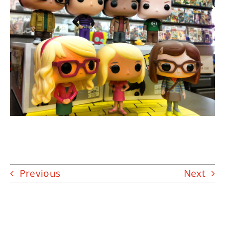
About
Contact
Previous
Next