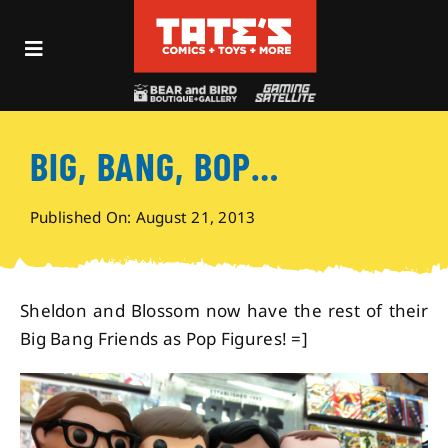
Skip
to
Toggle
content
Navigation
Recent Fun
BIG, BANG, BOP…
Events
Published On: August 21, 2013
Comics
Shop
Sheldon and Blossom now have the rest of their
Big Bang Friends as Pop Figures! =]
Visit
Archives