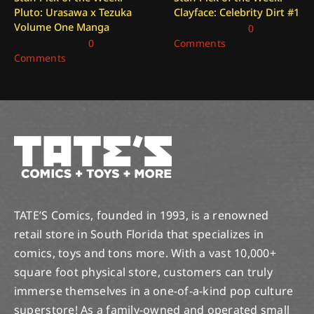
Pluto: Urasawa x Tezuka
Clayface: Celebrity Dirt #1
Volume One Manga
July 24, 2026
|
0
July 31, 2026
|
0
Comments
Comments
TATE’S Comics, founded in 1993, is a renowned
retail store in South Florida that specializes in
comics, toys and tons more. With a vast 10,000+
square foot physical store, customers can truly
immerse themselves in a one-of-a-kind pop culture
superstore! As a family-owned and operated small