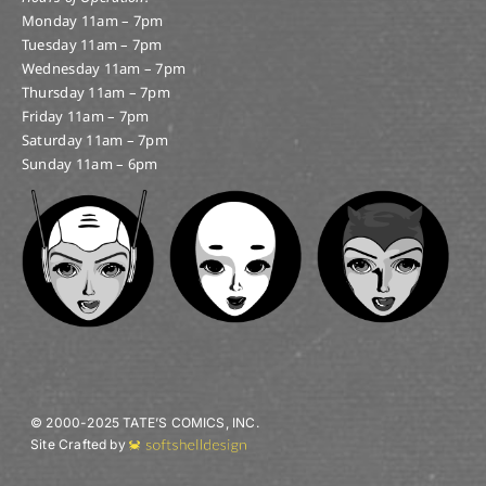
Monday 11am – 7pm
Tuesday 11am – 7pm
Wednesday 11am – 7pm
Thursday 11am – 7pm
Friday 11am – 7pm
Saturday 11am – 7pm
Sunday 11am – 6pm
© 2000-2025 TATE’S COMICS, INC.
Site Crafted by