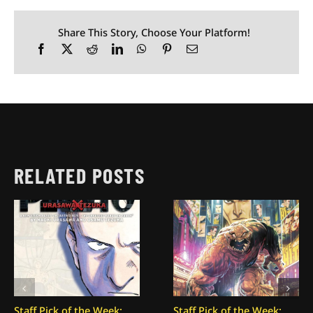
Share This Story, Choose Your Platform!
RELATED POSTS
Staff Pick of the Week:
Staff Pick of the Week: