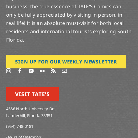
business, the true essence of TATE’S Comics can
only be fully appreciated by visiting in person, in
real life! It is an absolute must-visit for both local
residents and international tourists exploring South
Florida.
SIGN UP FOR OUR WEEKLY NEWSLETTER
VISIT TATE’S
4566 North University Dr.
Lauderhill, Florida 33351
(954) 748-0181
Hours of Operation: