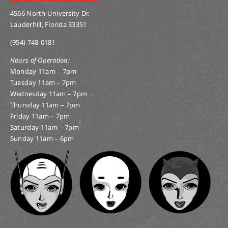
4566 North University Dr.
Lauderhill, Florida 33351
(954) 748-0181
Hours of Operation:
Monday 11am – 7pm
Tuesday 11am – 7pm
Wednesday 11am – 7pm
Thursday 11am – 7pm
Friday 11am – 7pm
Saturday 11am – 7pm
Sunday 11am – 6pm