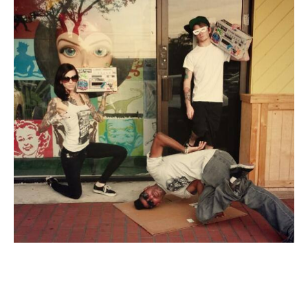
About
Contact