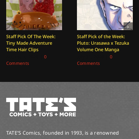
Staff Pick Of The Week:
Staff Pick of the Week:
Tiny Made Adventure
Pluto: Urasawa x Tezuka
Time Hair Clips
Volume One Manga
August 7, 2026
|
0
July 31, 2026
|
0
Comments
Comments
TATE’S Comics, founded in 1993, is a renowned