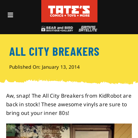
Skip
to
Toggle
content
Navigation
Recent Fun
ALL CITY BREAKERS
Events
Published On: January 13, 2014
Comics
Shop
Aw, snap! The All City Breakers from KidRobot are
back in stock! These awesome vinyls are sure to
bring out your inner 80s!
Visit
Archives