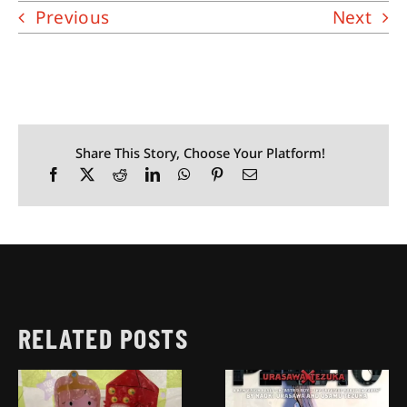
Previous
Next
Share This Story, Choose Your Platform!
RELATED POSTS