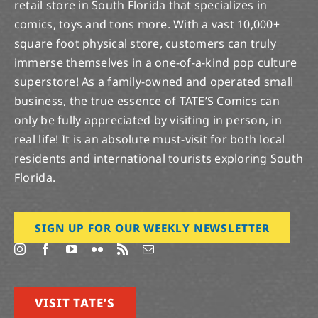
retail store in South Florida that specializes in
comics, toys and tons more. With a vast 10,000+
square foot physical store, customers can truly
immerse themselves in a one-of-a-kind pop culture
superstore! As a family-owned and operated small
business, the true essence of TATE’S Comics can
only be fully appreciated by visiting in person, in
real life! It is an absolute must-visit for both local
residents and international tourists exploring South
Florida.
SIGN UP FOR OUR WEEKLY NEWSLETTER
VISIT TATE’S