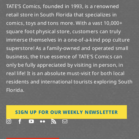
TATE’S Comics, founded in 1993, is a renowned
retail store in South Florida that specializes in
comics, toys and tons more. With a vast 10,000+
square foot physical store, customers can truly
immerse themselves in a one-of-a-kind pop culture
superstore! As a family-owned and operated small
business, the true essence of TATE’S Comics can
only be fully appreciated by visiting in person, in
real life! It is an absolute must-visit for both local
residents and international tourists exploring South
Florida.
SIGN UP FOR OUR WEEKLY NEWSLETTER