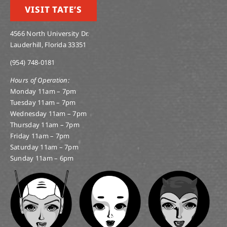
VISIT TATE’S
4566 North University Dr.
Lauderhill, Florida 33351
(954) 748-0181
Hours of Operation:
Monday 11am – 7pm
Tuesday 11am – 7pm
Wednesday 11am – 7pm
Thursday 11am – 7pm
Friday 11am – 7pm
Saturday 11am – 7pm
Sunday 11am – 6pm