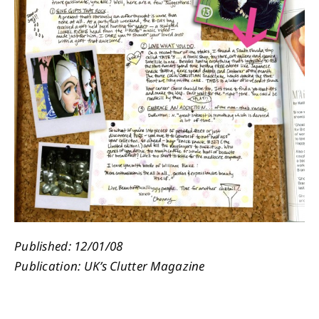
About
Contact
Published: 12/01/08
Publication: UK’s Clutter Magazine