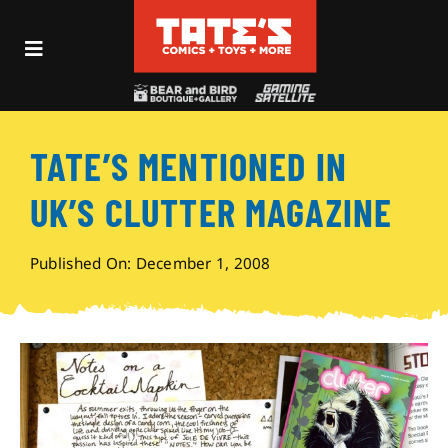
Skip
to
Toggle
content
Navigation
Recent Fun
TATE’S MENTIONED IN
Events
UK’S CLUTTER MAGAZINE
Comics
Published On: December 1, 2008
Shop
Visit
Archives