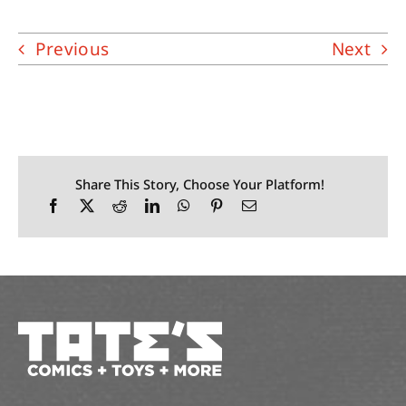
Previous
Next
Share This Story, Choose Your Platform!