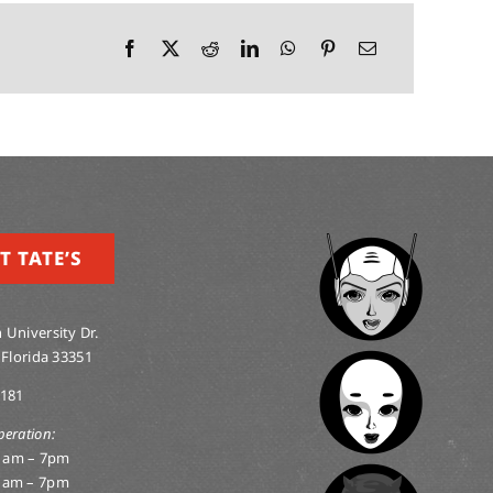
T TATE’S
 University Dr.
 Florida 33351
0181
peration:
1am – 7pm
1am – 7pm