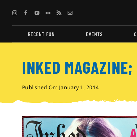
Skip
to
content
RECENT FUN
EVENTS
C
INKED MAGAZINE;
Published On: January 1, 2014