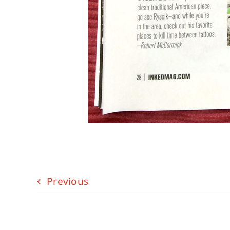
Previous