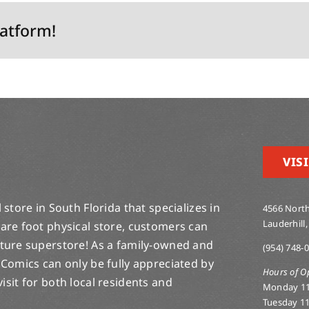
latform!
VISI
store in South Florida that specializes in
4566 North
Lauderhill,
are foot physical store, customers can
lture superstore! As a family-owned and
(954) 748-
 Comics can only be fully appreciated by
Hours of O
-visit for both local residents and
Monday 1
Tuesday 1