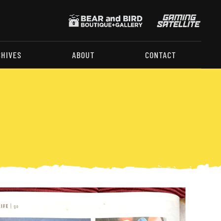
CHIVES
ABOUT
CONTACT