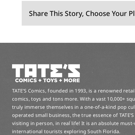
Share This Story, Choose Your P
TATE’S Comics, founded in 1993, is a renowned retail 
comics, toys and tons more. With a vast 10,000+ squ
truly immerse themselves in a one-of-a-kind pop cu
operated small business, the true essence of TATE’S
visiting in person, in real life! It is an absolute must
international tourists exploring South Florida.