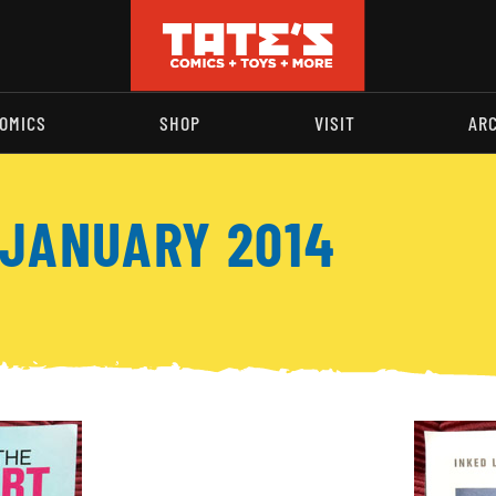
OMICS
SHOP
VISIT
AR
 JANUARY 2014